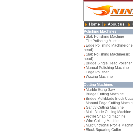
Home
About us
Polishing Machines
Slab Polishing Machine
Tile Polishing Machine
Edge Polishing Machine(one
head)
Slab Polishing Machine(six
head)
Bridge Single Head Poilsher
Manual Polishing Machine
Edge Polisher
Waxing Machine
Cutting Machines
Marble Gang Saw
Bridge Cutting Machine
Bridge Multiblade Block Cutt
Manual Edge Cutting Machin
Gantry Cutting Machine
Multi Blade Cutting Machine
Profile Shaping machine
Wire Cutting Machine
Multifunctional Profile Machi
Block Squaring Cutter