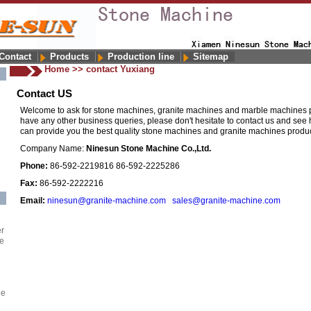
Contact
Products
Production line
Sitemap
Home
>>
contact Yuxiang
Contact US
Welcome to ask for stone machines, granite machines and marble machines pr
have any other business queries, please don't hesitate to contact us and se
can provide you the best quality stone machines and granite machines product
Company Name:
Ninesun Stone Machine Co.,Ltd.
Phone:
86-592-2219816 86-592-2225286
Fax:
86-592-2222216
Email:
ninesun@granite-machine.com
sales@granite-machine.com
er
e
ne