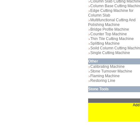
Column Slab Cutting Machin
Column Base Cutting Machi
Edge Cutting Machine for
Column Slab
Multifunctional Cutting And
Polishing Machine
Bridge Profile Machine
Counter Top Machine
Thin Tile Cutting Machine
Splitting Machine
Soild Column Cutting Machi
Single Cutting Machine
Other
Calibrating Machine
Stone Turnover Machine
Flaming Machine
Restoring Line
Stone Tools
Add: