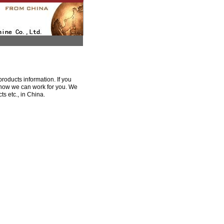
oducts information. If you
e how we can work for you. We
s etc., in China.