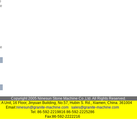
e
ne
ne
Copyright 2005 Ninesun Stone Machine Co.,Ltd. All Rights Reserved.
 A Unit, 16 Floor, Jinyuan Building, No.57, Hubin S. Rd., Xiamen, China. 361004
Email:
ninesun@granite-machine.com
sales@granite-machine.com
Tel: 86-592-2219816 86-592-2225286
Fax:86-592-2222216